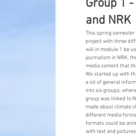
Group 1 -
and NRK
This spring semester 
project with three di
will in module 1 be us
journalism in NRK, th
media content that t
We started up with th
a lot of general infor
into six groups, wher
group was linked to NR
made about climate ch
different media forma
formats could be anima
with text and pictures