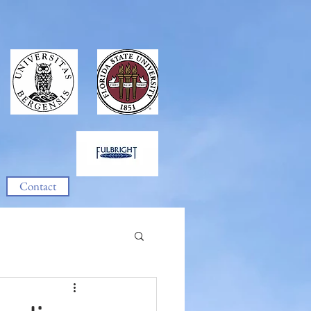
Contact