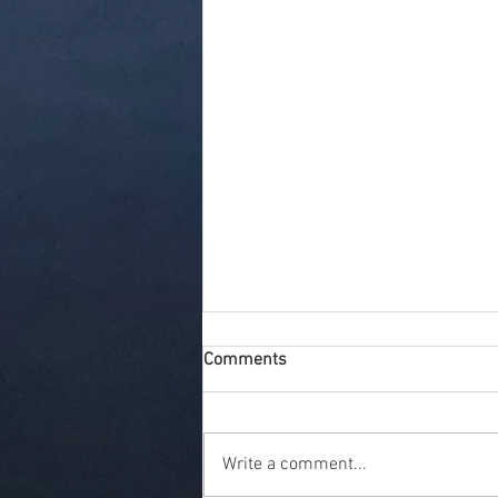
Comments
Write a comment...