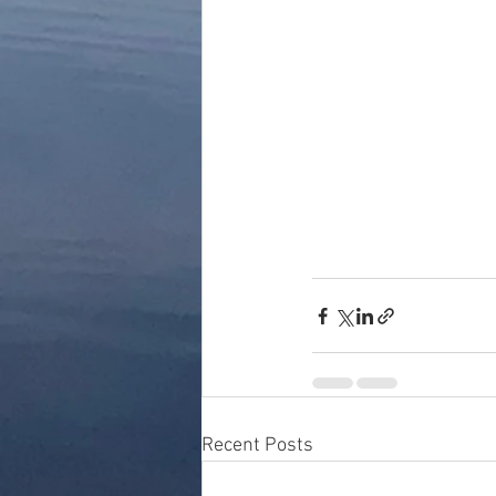
Recent Posts