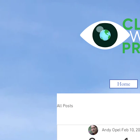
Home
All Posts
Andy Opel
Feb 10, 2