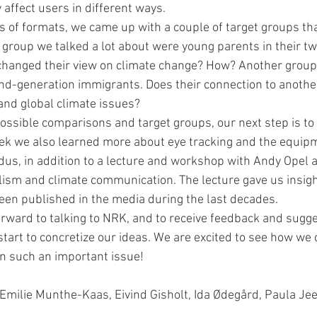
 affect users in different ways.
es of formats, we came up with a couple of target groups th
c group we talked a lot about were young parents in their tw
 changed their view on climate change? How? Another grou
d-generation immigrants. Does their connection to another
l and global climate issues?
possible comparisons and target groups, our next step is to
ek we also learned more about eye tracking and the equip
dus, in addition to a lecture and workshop with Andy Opel 
ism and climate communication. The lecture gave us insigh
een published in the media during the last decades.
rward to talking to NRK, and to receive feedback and sugg
tart to concretize our ideas. We are excited to see how we 
 such an important issue!
Emilie Munthe-Kaas, Eivind Gisholt, Ida Ødegård, Paula Jee