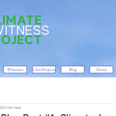
Witnesses
Class Projects
Blog
About
020
2 min read