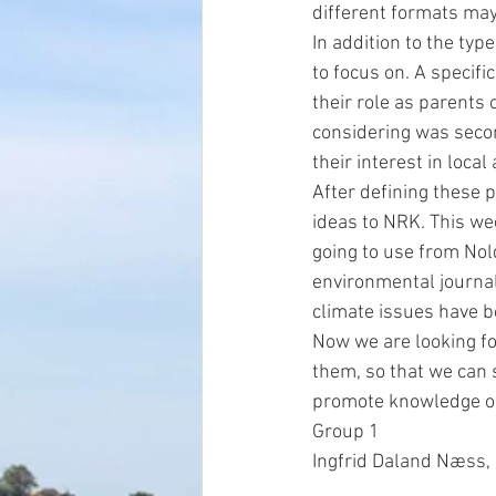
different formats may
In addition to the typ
to focus on. A specifi
their role as parents
considering was secon
their interest in loca
After defining these 
ideas to NRK. This we
going to use from Nol
environmental journal
climate issues have b
Now we are looking fo
them, so that we can s
promote knowledge on
Group 1
Ingfrid Daland Næss, 