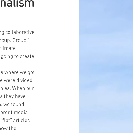
rnalism
g collaborative 
roup, Group 1, 
climate 
going to create 
ss where we got 
we were divided 
anies. When our 
os they have 
m, we found 
ferent media 
flat” articles 
how the 