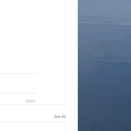
See All