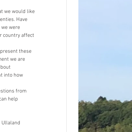
at we would like 
enties. Have 
p we were 
 country affect 
 present these 
ment we are 
about 
t into how 
estions from 
can help 
 Ullaland