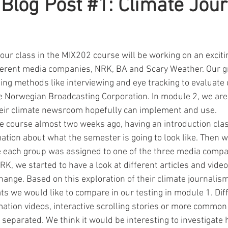
 Blog Post #1: Climate Jou
our class in the MIX202 course will be working on an excitin
fferent media companies, NRK, BA and Scary Weather. Our g
ing methods like interviewing and eye tracking to evaluate 
e Norwegian Broadcasting Corporation. In module 2, we are 
heir climate newsroom hopefully can implement and use.
e course almost two weeks ago, having an introduction cla
mation about what the semester is going to look like. Then 
e each group was assigned to one of the three media comp
K, we started to have a look at different articles and vide
ange. Based on this exploration of their climate journalis
ts we would like to compare in our testing in module 1. Dif
tion videos, interactive scrolling stories or more common “
 separated. We think it would be interesting to investigate 