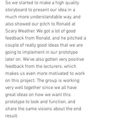
So we started to make a high quality 
storyboard to present our idea in a 
much more understandable way, and 
also showed our pitch to Ronald at 
Scary Weather. We got a lot of good 
feedback from Ronald, and he pitched a 
couple of really good ideas that we are 
going to implement in our prototype 
later on. We've also gotten very positive 
feedback from the lecturers, which 
makes us even more motivated to work 
on this project. The group is working 
very well together since we all have 
great ideas on how we want this 
prototype to look and function, and 
share the same visions about the end 
result. 