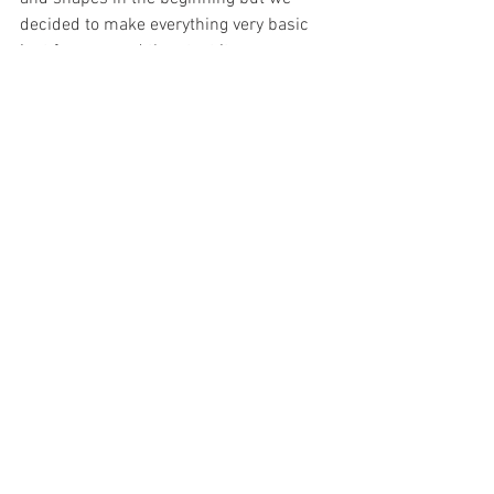
decided to make everything very basic 
just for now and then test it on our 
parents to see how intuitive our buttons 
and functions are. 
/Kristin Eidsheim, Live Aadneram 
Enevoldsen, Tommy Kojen, Camilla 
Bakke Hermansen, Marie Presthus 
See All
Recent Posts