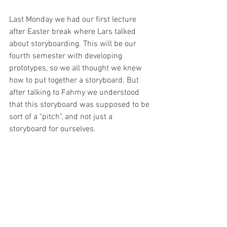
Last Monday we had our first lecture 
after Easter break where Lars talked 
about storyboarding. This will be our 
fourth semester with developing 
prototypes, so we all thought we knew 
how to put together a storyboard. But 
after talking to Fahmy we understood 
that this storyboard was supposed to be 
sort of a "pitch", and not just a 
storyboard for ourselves. 