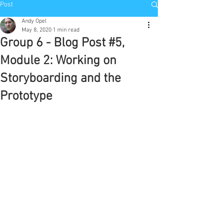
Post
Andy Opel
May 8, 2020
1 min read
Group 6 - Blog Post #5,
Module 2: Working on
Storyboarding and the
Prototype