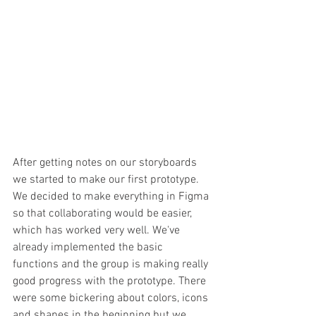
After getting notes on our storyboards 
we started to make our first prototype. 
We decided to make everything in Figma 
so that collaborating would be easier, 
which has worked very well. We've 
already implemented the basic 
functions and the group is making really 
good progress with the prototype. There 
were some bickering about colors, icons 
and shapes in the beginning but we 