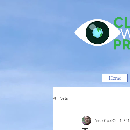
Home
All Posts
Andy Opel
Oct 1, 201