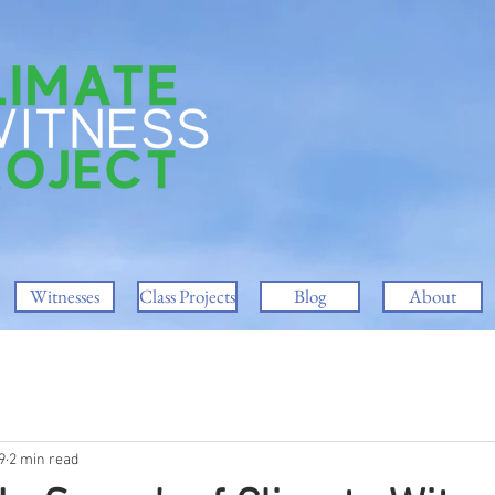
Witnesses
Class Projects
Blog
About
9
2 min read