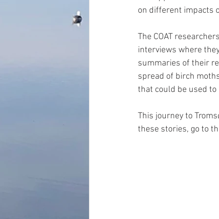
on different impacts o
The COAT researchers 
interviews where they
summaries of their re
spread of birch moths
that could be used to 
This journey to Tromsø
these stories, go to t