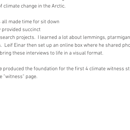
f climate change in the Arctic.  
all made time for sit down 
 provided succinct 
search projects.  I learned a lot about lemmings, ptarmigan
.  Leif Einar then set up an online box where he shared ph
bring these interviews to life in a visual format.
 produced the foundation for the first 4 climate witness sto
he "witness" page.