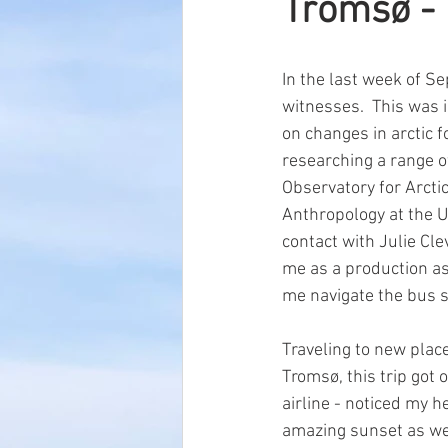
Tromsø - 
In the last week of S
witnesses.  This was 
on changes in arctic f
researching a range of
Observatory for Arctic
Anthropology at the U
contact with Julie Cle
me as a production as
me navigate the bus s
Traveling to new place
Tromsø, this trip got 
airline - noticed my he
amazing sunset as we 