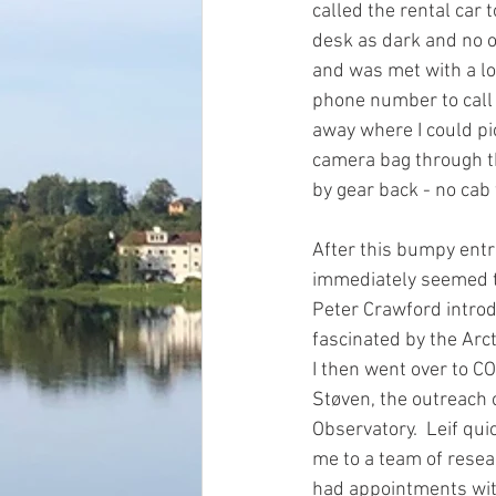
called the rental car 
desk as dark and no o
and was met with a lo
phone number to call f
away where I could pi
camera bag through th
by gear back - no cab 
After this bumpy entr
immediately seemed to
Peter Crawford intro
fascinated by the Arcti
I then went over to CO
Støven, the outreach c
Observatory.  Leif qui
me to a team of resear
had appointments with