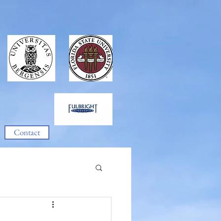
Contact