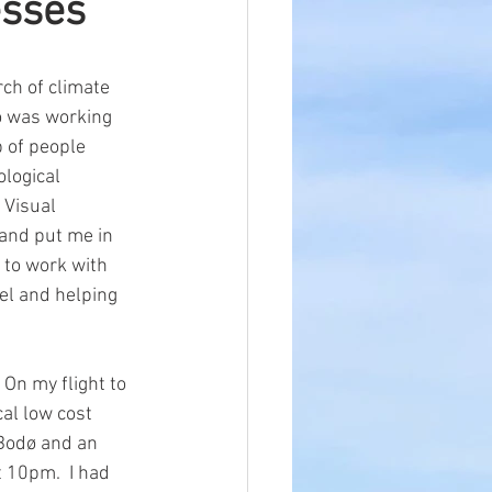
esses
ch of climate 
o was working 
 of people 
ological 
 Visual 
 and put me in 
 to work with 
el and helping 
On my flight to 
cal low cost 
n Bodø and an 
 10pm.  I had 