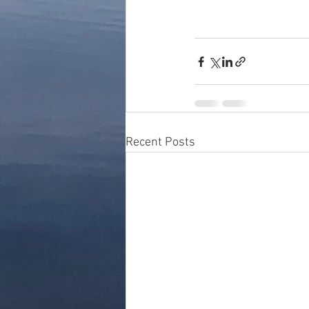
Recent Posts